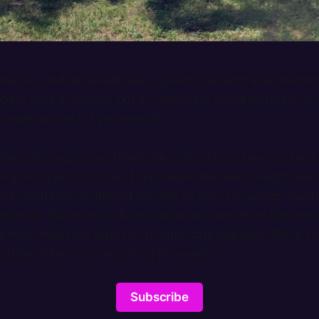
niverse, and we would take a green boat with a flat bottom
pear over a horizon, but it is only nine hundred feet from
 swim across it if you want to.
her’s binoculars and from the safety of our parents’ back
long the opposite shore. There were deer, we thought; we 
nch. And birds scattered into the air over the waves, out 
erbrush. But it’s not a forest because in less than five mi
e trees meet the water to an interstate highway. There ca
ld die before ever reaching the woods.
Subscribe