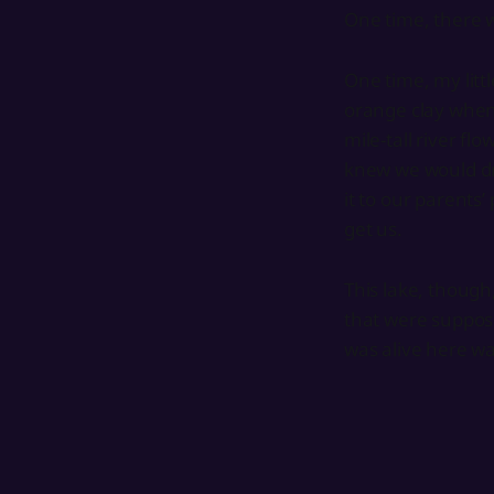
One time, there w
One time, my littl
orange clay when,
mile-tall river f
knew we would dr
it to our parents
get us.
This lake, though,
that were suppose
was alive here wa