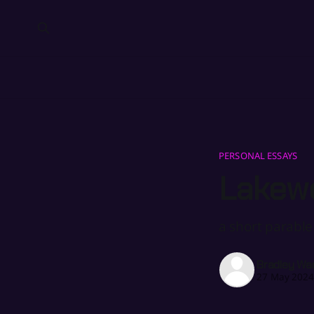
PERSONAL ESSAYS
Lakew
a short parable
Bradley Wa
27 May 202