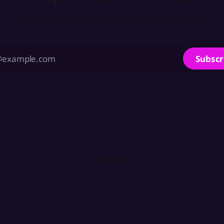
a blog and newsletter by Bradley Warshauer
Subscr
Sign up