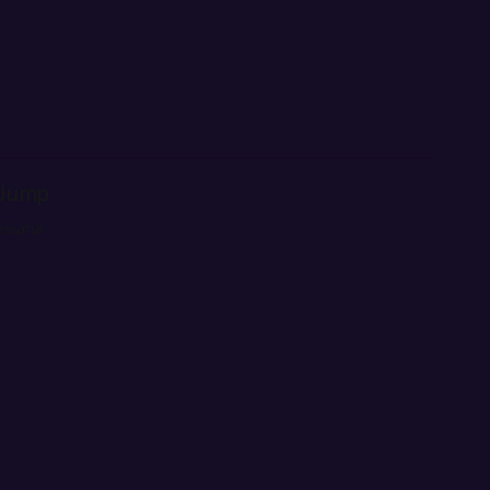
 Jump
isiana