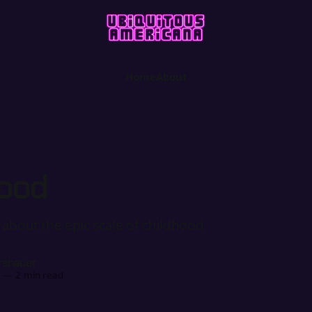
Home
About
ood
 about the epic scale of childhood
rshauer
4
—
2 min read