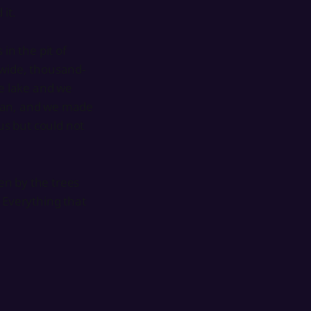
it.
in the pit of
-wide, thousand-
he lake and we
 ran, and we made
us but could not
den by the trees
 Everything that