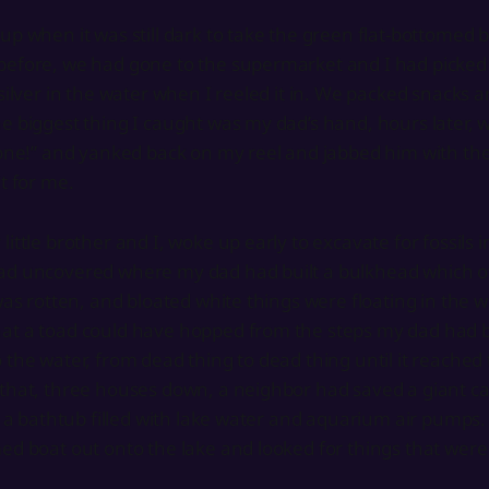
up when it was still dark to take the green flat-bottomed 
before, we had gone to the supermarket and I had picked 
silver in the water when I reeled it in. We packed snacks an
e biggest thing I caught was my dad’s hand, hours later, w
t one!” and yanked back on my reel and jabbed him with t
it for me.
ittle brother and I, woke up early to excavate for fossils in
ad uncovered where my dad had built a bulkhead which o
was rotten, and bloated white things were floating in the wat
at a toad could have hopped from the steps my dad had b
 the water, from dead thing to dead thing until it reached
that, three houses down, a neighbor had saved a giant ca
in a bathtub filled with lake water and aquarium air pumps
d boat out onto the lake and looked for things that were st