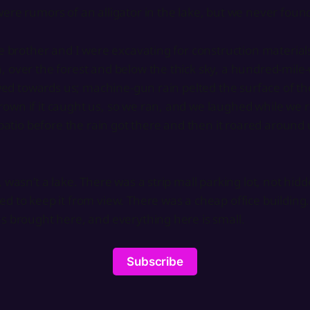
ere rumors of an alligator in the lake, but we never found 
e brother and I were excavating for construction materials 
 over the forest and below the thick sky, a hundred-mile
lowed towards us; machine-gun rain pelted the surface of t
own if it caught us, so we ran, and we laughed while we
’ patio before the rain got there and then it roared around 
 wasn’t a lake. There was a strip mall parking lot, not hid
d to keep it from view. There was a cheap office building.
s brought here, and everything here is small.
Subscribe