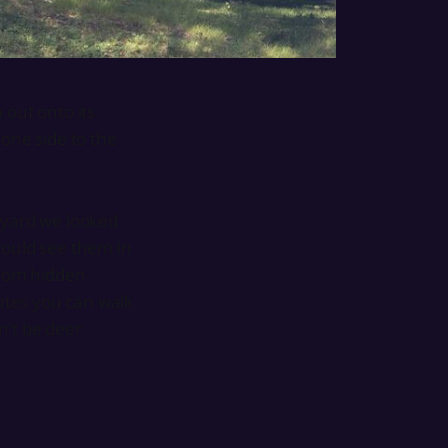
 out onto its
 one side to the
 yard we looked
could see them in
from hidden
nutes you can walk
n’t be deer