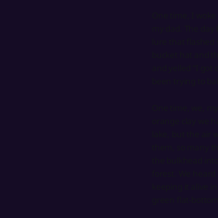
One time, I woke 
my dad. The day 
lure that flashed 
bucket hat and th
and yelled “I go
been trying to ba
One time, we, my l
orange clay we h
lake, but the air 
them, so many th
the bulkhead into
forest. We heard 
keeping it alive 
green flat-bottome