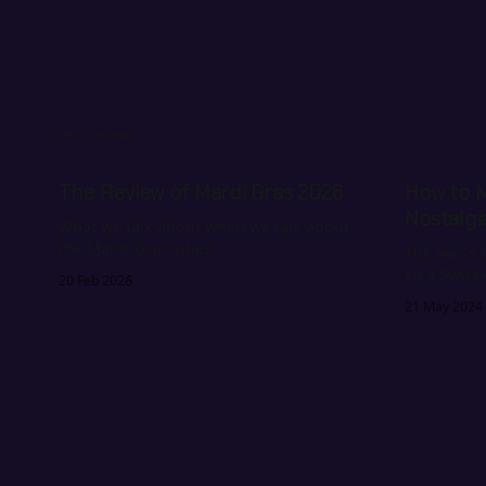
READ MORE
The Review of Mardi Gras 2026
How to 
Nostalgi
What we talk about when we talk about
the Mardi Gras vibes.
The Swiss t
so a Swiss 
20 Feb 2026
name.
21 May 2024