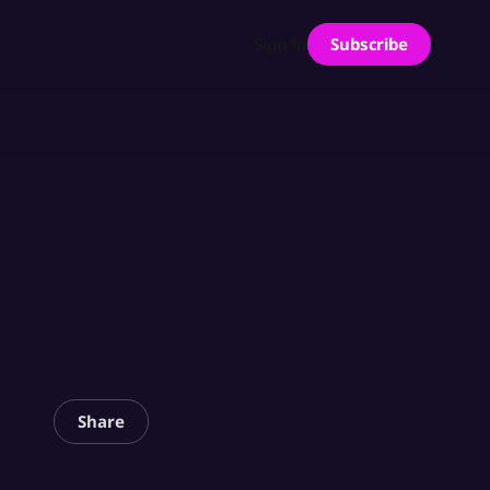
Subscribe
Sign in
Share