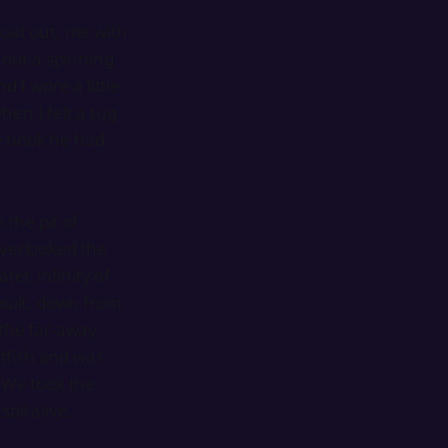
boat out, me with
out a spinning
d I wore a little
hen I felt a tug
he hook he had
 the pit of
verlooked the
er, infinity of
uilt, down from
 the far-away
tfish and was
. We took the
ill alive.