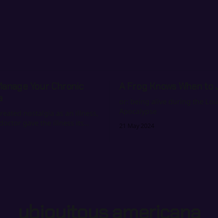
Manage Your Chronic
A Frog Knows When to
a
or: being alive during the Lou
Apocalypse
reated nostalgia as an illness,
doctor gave the illness its
21 May 2024
ubiquitous americana