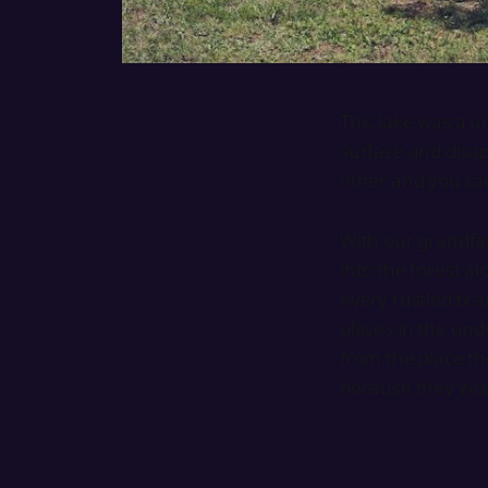
This lake was a u
surface and disap
other and you can
With our grandfat
into the forest a
every rustled bra
places in the und
from the place th
because they wou